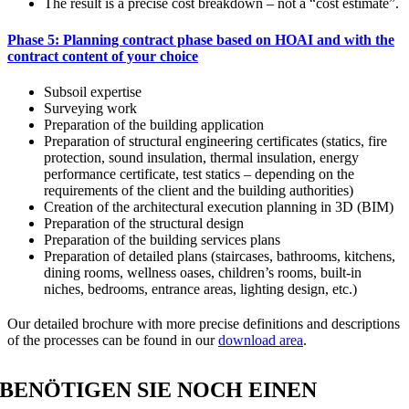
The result is a precise cost breakdown – not a “cost estimate”.
Phase 5: Planning contract phase based on HOAI and with the
contract content of your choice
Subsoil expertise
Surveying work
Preparation of the building application
Preparation of structural engineering certificates (statics, fire
protection, sound insulation, thermal insulation, energy
performance certificate, test statics – depending on the
requirements of the client and the building authorities)
Creation of the architectural execution planning in 3D (BIM)
Preparation of the structural design
Preparation of the building services plans
Preparation of detailed plans (staircases, bathrooms, kitchens,
dining rooms, wellness oases, children’s rooms, built-in
niches, bedrooms, entrance areas, lighting design, etc.)
Our detailed brochure with more precise definitions and descriptions
of the processes can be found in our
download area
.
BENÖTIGEN SIE NOCH EINEN