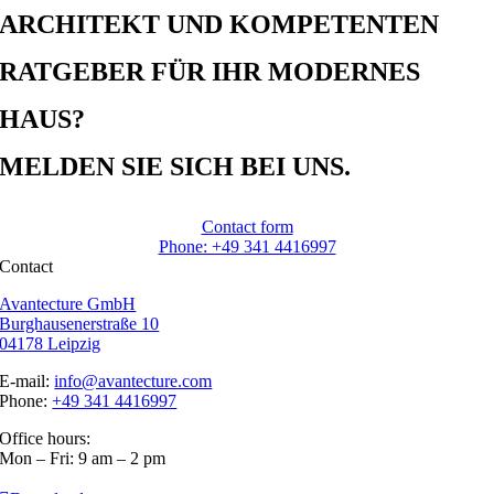
ARCHITEKT UND KOMPETENTEN
RATGEBER FÜR IHR MODERNES
HAUS?
MELDEN SIE SICH BEI UNS.
Contact form
Phone: +49 341 4416997
Contact
Avantecture GmbH
Burghausenerstraße 10
04178 Leipzig
E-mail:
info@avantecture.com
Phone:
+49 341 4416997
Office hours:
Mon – Fri: 9 am – 2 pm