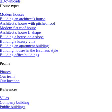
Downloads
House types
Modern houses
Building an architect’s house
Architect’s house with pitched roof
Modern flat roof house
Architect’s house L-shape
Building a house on a slope
Building a luxury villa
Building an apartment building
Building houses in the Bauhaus style
Building office buildings
Profile
Phases
Our team
Our location
References
Villas
Company building
Public buildings