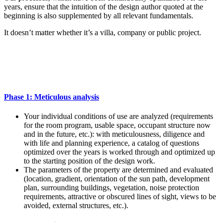
years, ensure that the intuition of the design author quoted at the
beginning is also supplemented by all relevant fundamentals.
It doesn’t matter whether it’s a villa, company or public project.
Phase 1: Meticulous analysis
Your individual conditions of use are analyzed (requirements
for the room program, usable space, occupant structure now
and in the future, etc.): with meticulousness, diligence and
with life and planning experience, a catalog of questions
optimized over the years is worked through and optimized up
to the starting position of the design work.
The parameters of the property are determined and evaluated
(location, gradient, orientation of the sun path, development
plan, surrounding buildings, vegetation, noise protection
requirements, attractive or obscured lines of sight, views to be
avoided, external structures, etc.).