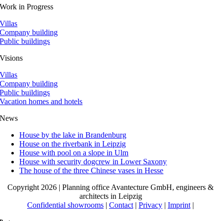
Work in Progress
Villas
Company building
Public buildings
Visions
Villas
Company building
Public buildings
Vacation homes and hotels
News
House by the lake in Brandenburg
House on the riverbank in Leipzig
House with pool on a slope in Ulm
House with security dogcrew in Lower Saxony
The house of the three Chinese vases in Hesse
Copyright 2026 | Planning office Avantecture GmbH, engineers &
architects in Leipzig
Confidential showrooms
|
Contact
|
Privacy
|
Imprint
|