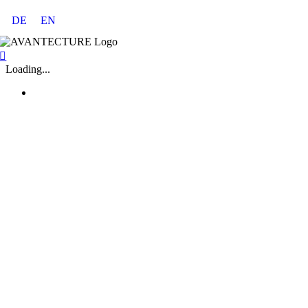
Skip
DE
EN
to
content
Loading...