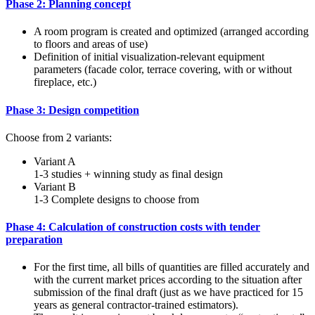
Phase 2: Planning concept
A room program is created and optimized (arranged according
to floors and areas of use)
Definition of initial visualization-relevant equipment
parameters (facade color, terrace covering, with or without
fireplace, etc.)
Phase 3: Design competition
Choose from 2 variants:
Variant A
1-3 studies + winning study as final design
Variant B
1-3 Complete designs to choose from
Phase 4: Calculation of construction costs with tender
preparation
For the first time, all bills of quantities are filled accurately and
with the current market prices according to the situation after
submission of the final draft (just as we have practiced for 15
years as general contractor-trained estimators).