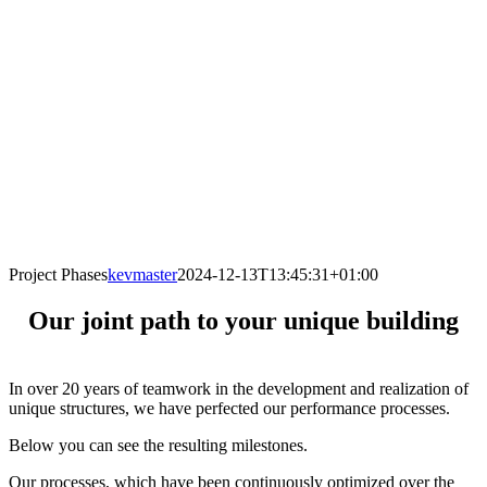
Project Phases
kevmaster
2024-12-13T13:45:31+01:00
Our joint path to your unique building
In over 20 years of teamwork in the development and realization of
unique structures, we have perfected our performance processes.
Below you can see the resulting milestones.
Our processes, which have been continuously optimized over the